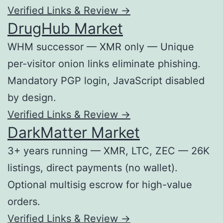
Verified Links & Review →
DrugHub Market
WHM successor — XMR only — Unique
per-visitor onion links eliminate phishing.
Mandatory PGP login, JavaScript disabled
by design.
Verified Links & Review →
DarkMatter Market
3+ years running — XMR, LTC, ZEC — 26K
listings, direct payments (no wallet).
Optional multisig escrow for high-value
orders.
Verified Links & Review →