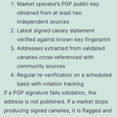
Market operator’s PGP public key
obtained from at least two
independent sources
Latest signed canary statement
verified against known key fingerprint
Addresses extracted from validated
canaries cross-referenced with
community sources
Regular re-verification on a scheduled
basis with rotation tracking
If a PGP signature fails validation, the
address is not published. If a market stops
producing signed canaries, it is flagged and