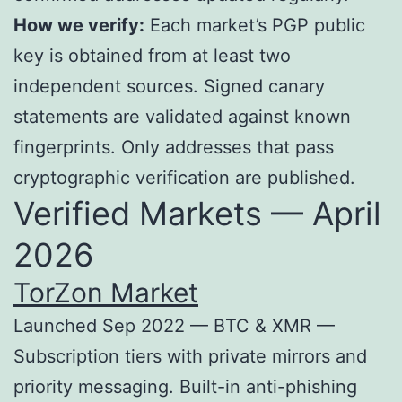
How we verify:
Each market’s PGP public
key is obtained from at least two
independent sources. Signed canary
statements are validated against known
fingerprints. Only addresses that pass
cryptographic verification are published.
Verified Markets — April
2026
TorZon Market
Launched Sep 2022 — BTC & XMR —
Subscription tiers with private mirrors and
priority messaging. Built-in anti-phishing