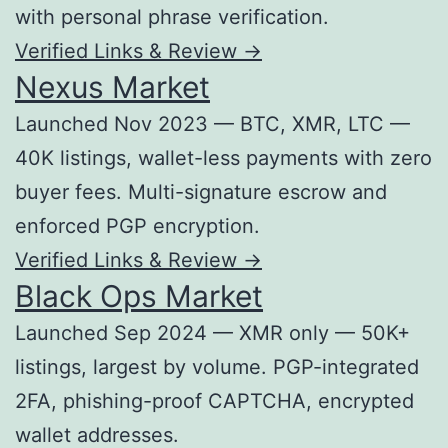
with personal phrase verification.
Verified Links & Review →
Nexus Market
Launched Nov 2023 — BTC, XMR, LTC —
40K listings, wallet-less payments with zero
buyer fees. Multi-signature escrow and
enforced PGP encryption.
Verified Links & Review →
Black Ops Market
Launched Sep 2024 — XMR only — 50K+
listings, largest by volume. PGP-integrated
2FA, phishing-proof CAPTCHA, encrypted
wallet addresses.