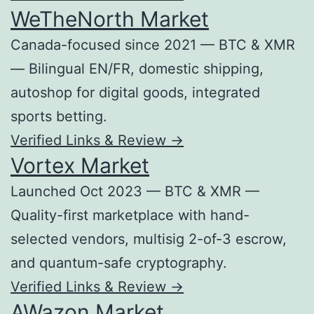
WeTheNorth Market
Canada-focused since 2021 — BTC & XMR
— Bilingual EN/FR, domestic shipping,
autoshop for digital goods, integrated
sports betting.
Verified Links & Review →
Vortex Market
Launched Oct 2023 — BTC & XMR —
Quality-first marketplace with hand-
selected vendors, multisig 2-of-3 escrow,
and quantum-safe cryptography.
Verified Links & Review →
AWazon Market