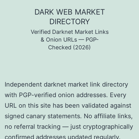
Skip
DARK WEB MARKET
to
DIRECTORY
content
Verified Darknet Market Links
& Onion URLs — PGP-
Checked (2026)
Independent darknet market link directory
with PGP-verified onion addresses. Every
URL on this site has been validated against
signed canary statements. No affiliate links,
no referral tracking — just cryptographically
confirmed addresses updated regularly.