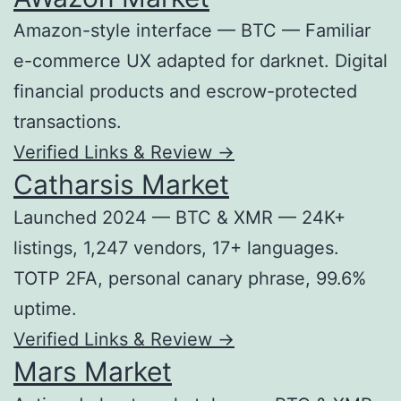
Amazon-style interface — BTC — Familiar
e-commerce UX adapted for darknet. Digital
financial products and escrow-protected
transactions.
Verified Links & Review →
Catharsis Market
Launched 2024 — BTC & XMR — 24K+
listings, 1,247 vendors, 17+ languages.
TOTP 2FA, personal canary phrase, 99.6%
uptime.
Verified Links & Review →
Mars Market