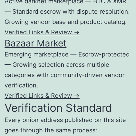
Active darknet marketplace — BTC & XMR
— Standard escrow with dispute resolution.
Growing vendor base and product catalog.
Verified Links & Review →
Bazaar Market
Emerging marketplace — Escrow-protected
— Growing selection across multiple
categories with community-driven vendor
verification.
Verified Links & Review →
Verification Standard
Every onion address published on this site
goes through the same process: