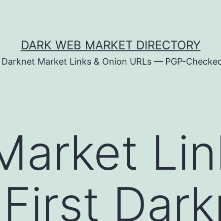
DARK WEB MARKET DIRECTORY
d Darknet Market Links & Onion URLs — PGP-Checke
Market Li
-First Dar