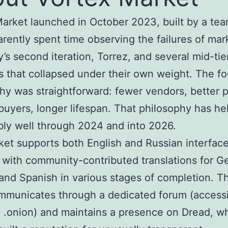
arket launched in October 2023, built by a tea
rently spent time observing the failures of mark
’s second iteration, Torrez, and several mid-tie
s that collapsed under their own weight. The f
hy was straightforward: fewer vendors, better 
buyers, longer lifespan. That philosophy has he
ly well through 2024 and into 2026.
et supports both English and Russian interfac
, with community-contributed translations for G
and Spanish in various stages of completion. T
municates through a dedicated forum (accessi
 .onion) and maintains a presence on Dread, w