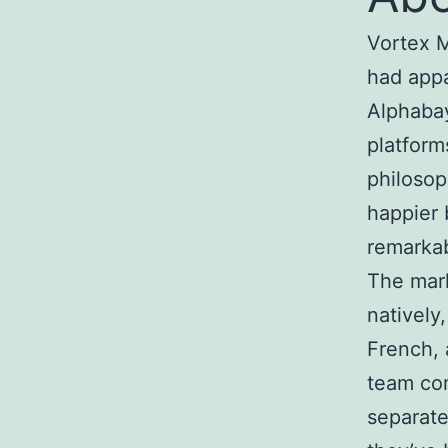
Vortex M
had appa
Alphabay
platform
philosop
happier 
remarkab
The mark
natively
French, 
team com
separate