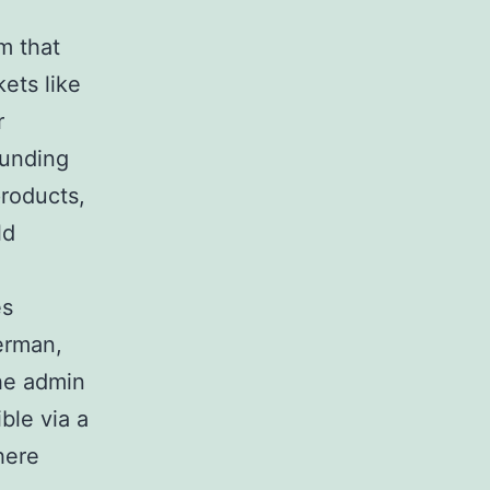
m that
ets like
r
ounding
products,
ld
es
erman,
he admin
ble via a
here