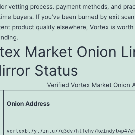
or vetting process, payment methods, and pract
t-time buyers. If you’ve been burned by exit sca
tent product quality elsewhere, Vortex is worth
anding.
tex Market Onion Li
irror Status
Verified Vortex Market Onion 
Onion Address
y
vortexbl7yt7znlu77q3dv7hlfehv7keindylwp47e