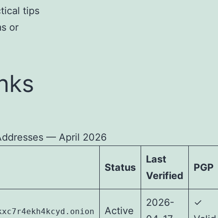
ical tips
ms or
nks
Addresses — April 2026
Last
Status
PGP
Verified
2026-
✓
Active
kxc7r4ekh4kcyd.onion