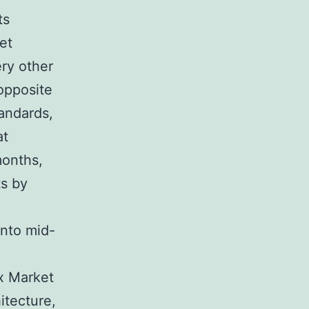
ts
et
ry other
 opposite
tandards,
at
months,
ts by
into mid-
x Market
hitecture,