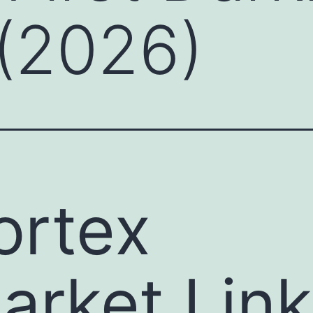
(2026)
ortex
arket Link