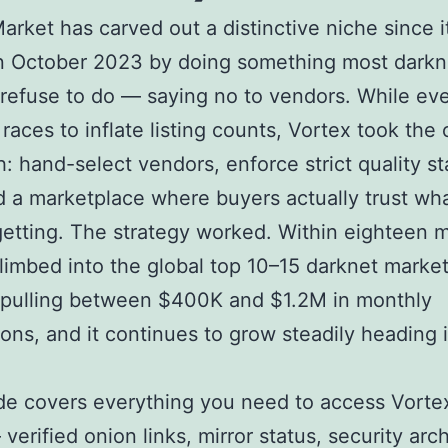
arket has carved out a distinctive niche since i
in October 2023 by doing something most darkn
refuse to do — saying no to vendors. While eve
 races to inflate listing counts, Vortex took the
: hand-select vendors, enforce strict quality s
d a marketplace where buyers actually trust wh
getting. The strategy worked. Within eighteen 
limbed into the global top 10–15 darknet marke
 pulling between $400K and $1.2M in monthly
ions, and it continues to grow steadily heading 
de covers everything you need to access Vorte
verified onion links, mirror status, security arc