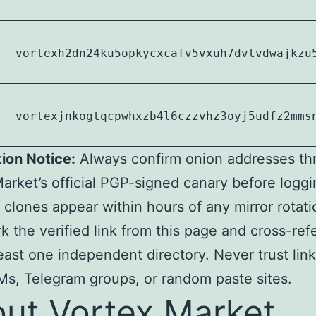
1
vortexh2dn24ku5opkycxcafv5vxuh7dvtvdwajkzu
vortexjnkogtqcpwhxzb4l6czzvhz3oyj5udfz2mms
tion Notice:
Always confirm onion addresses th
arket’s official PGP-signed canary before loggi
 clones appear within hours of any mirror rotati
 the verified link from this page and cross-re
least one independent directory. Never trust lin
s, Telegram groups, or random paste sites.
ut Vortex Market