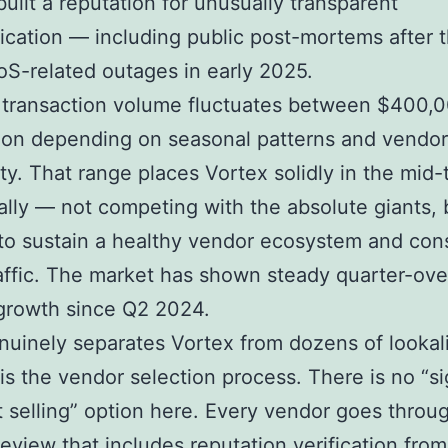
built a reputation for unusually transparent
ation — including public post-mortems after 
oS-related outages in early 2025.
 transaction volume fluctuates between $400,
lion depending on seasonal patterns and vendor
lity. That range places Vortex solidly in the mid
bally — not competing with the absolute giants, 
o sustain a healthy vendor ecosystem and cons
affic. The market has shown steady quarter-ove
growth since Q2 2024.
uinely separates Vortex from dozens of lookal
is the vendor selection process. There is no “s
t selling” option here. Every vendor goes throu
eview that includes reputation verification from