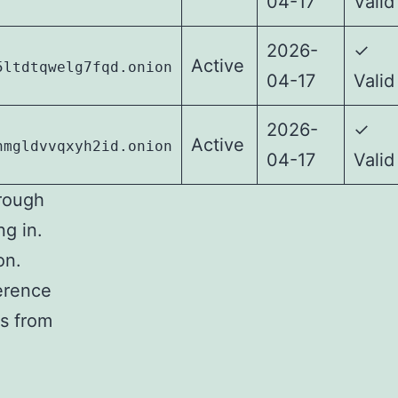
04-17
Valid
2026-
✓
Active
5ltdtqwelg7fqd.onion
04-17
Valid
2026-
✓
Active
nmgldvvqxyh2id.onion
04-17
Valid
rough
ng in.
on.
ference
ks from