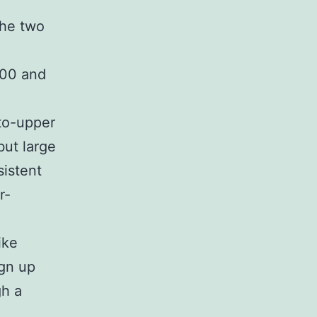
the two
000 and
-to-upper
but large
istent
r-
ike
ign up
gh a