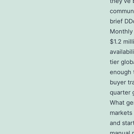
they’ve 
communic
brief DD
Monthly
$1.2 mil
availabi
tier glo
enough t
buyer tr
quarter 
What gen
markets 
and star
manual r