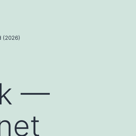
d (2026)
nk —
knet