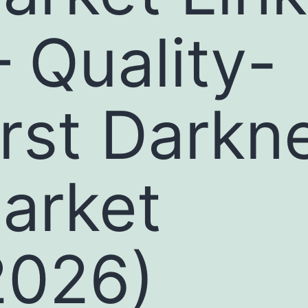
 Quality-
irst Darkn
arket
2026)