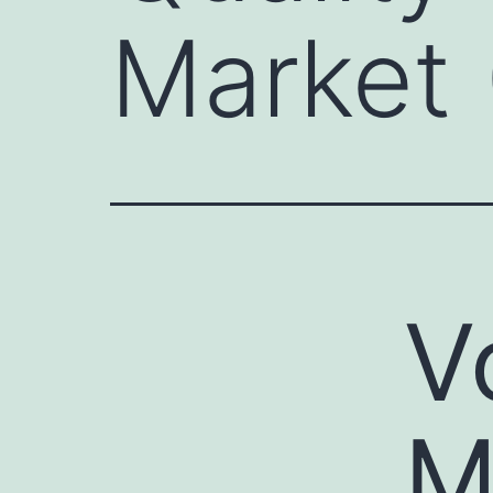
Market 
V
M