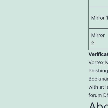
Mirror 
Mirror
2
Verifica
Vortex M
Phishing
Bookmark
with at 
forum DM
Abo