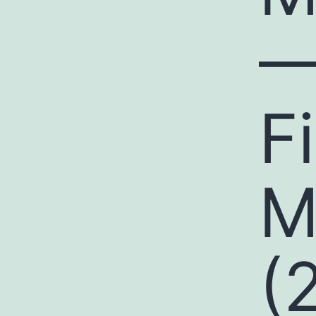
—
F
M
(