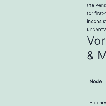
the vend
for firs
inconsis
underst
Vor
& M
Node
Primar