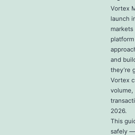
Vortex M
launch 
markets 
platform
approach
and buil
they’re 
Vortex c
volume,
transact
2026.
This gui
safely — 